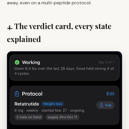
away, even on a multi-peptide protocol.
4. The verdict card, every state
explained