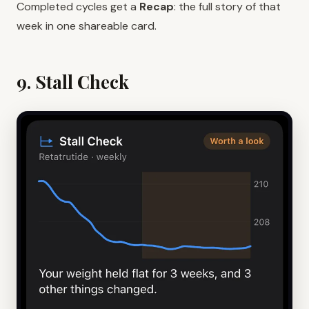
Completed cycles get a
Recap
: the full story of that
week in one shareable card.
9. Stall Check