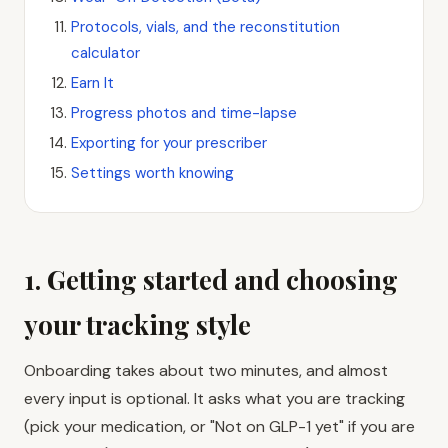
Protocols, vials, and the reconstitution
calculator
Earn It
Progress photos and time-lapse
Exporting for your prescriber
Settings worth knowing
1. Getting started and choosing
your tracking style
Onboarding takes about two minutes, and almost
every input is optional. It asks what you are tracking
(pick your medication, or "Not on GLP-1 yet" if you are