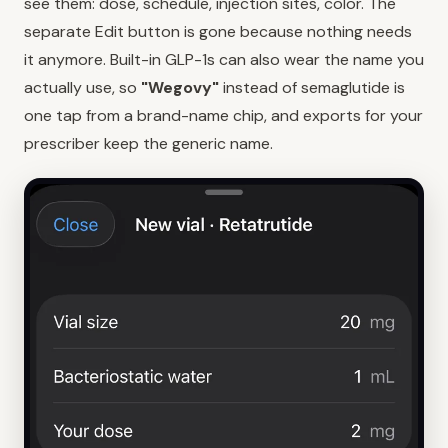
see them: dose, schedule, injection sites, color. The
separate Edit button is gone because nothing needs
it anymore. Built-in GLP-1s can also wear the name you
actually use, so
"Wegovy"
instead of semaglutide is
one tap from a brand-name chip, and exports for your
prescriber keep the generic name.