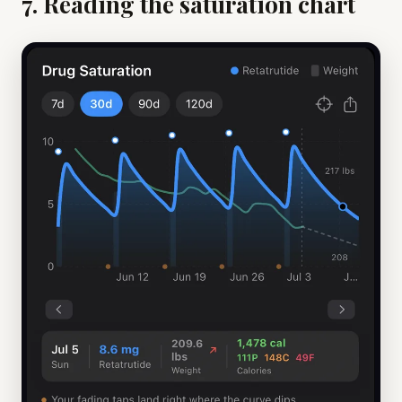
7. Reading the saturation chart