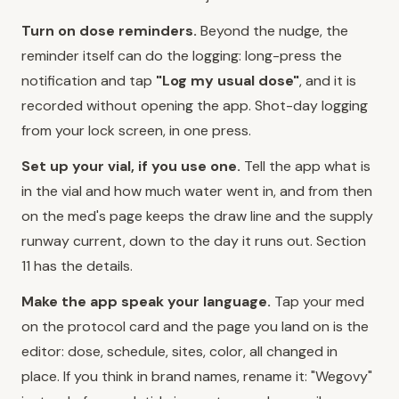
Turn on dose reminders.
Beyond the nudge, the
reminder itself can do the logging: long-press the
notification and tap
"Log my usual dose"
, and it is
recorded without opening the app. Shot-day logging
from your lock screen, in one press.
Set up your vial, if you use one.
Tell the app what is
in the vial and how much water went in, and from then
on the med's page keeps the draw line and the supply
runway current, down to the day it runs out. Section
11 has the details.
Make the app speak your language.
Tap your med
on the protocol card and the page you land on is the
editor: dose, schedule, sites, color, all changed in
place. If you think in brand names, rename it: "Wegovy"