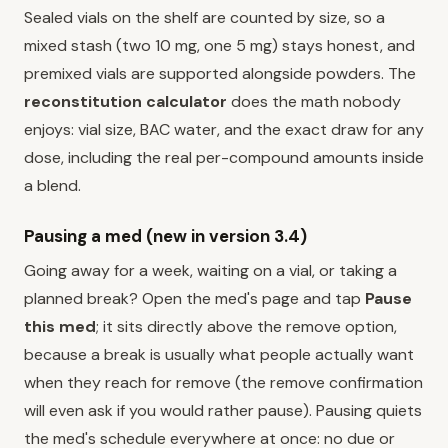
Sealed vials on the shelf are counted by size, so a
mixed stash (two 10 mg, one 5 mg) stays honest, and
premixed vials are supported alongside powders. The
reconstitution calculator
does the math nobody
enjoys: vial size, BAC water, and the exact draw for any
dose, including the real per-compound amounts inside
a blend.
Pausing a med (new in version 3.4)
Going away for a week, waiting on a vial, or taking a
planned break? Open the med's page and tap
Pause
this med
; it sits directly above the remove option,
because a break is usually what people actually want
when they reach for remove (the remove confirmation
will even ask if you would rather pause). Pausing quiets
the med's schedule everywhere at once: no due or