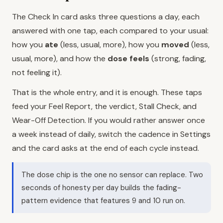
The Check In card asks three questions a day, each
answered with one tap, each compared to your usual:
how you
ate
(less, usual, more), how you
moved
(less,
usual, more), and how the
dose feels
(strong, fading,
not feeling it).
That is the whole entry, and it is enough. These taps
feed your Feel Report, the verdict, Stall Check, and
Wear-Off Detection. If you would rather answer once
a week instead of daily, switch the cadence in Settings
and the card asks at the end of each cycle instead.
The dose chip is the one no sensor can replace. Two
seconds of honesty per day builds the fading-
pattern evidence that features 9 and 10 run on.