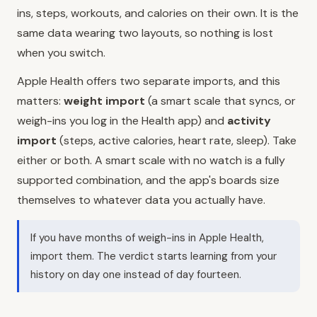
ins, steps, workouts, and calories on their own. It is the
same data wearing two layouts, so nothing is lost
when you switch.
Apple Health offers two separate imports, and this
matters:
weight import
(a smart scale that syncs, or
weigh-ins you log in the Health app) and
activity
import
(steps, active calories, heart rate, sleep). Take
either or both. A smart scale with no watch is a fully
supported combination, and the app's boards size
themselves to whatever data you actually have.
If you have months of weigh-ins in Apple Health,
import them. The verdict starts learning from your
history on day one instead of day fourteen.