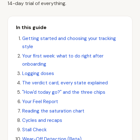
14-day trial of everything.
In this guide
Getting started and choosing your tracking
style
Your first week: what to do right after
onboarding
Logging doses
The verdict card, every state explained
"How'd today go?" and the three chips
Your Feel Report
Reading the saturation chart
Cycles and recaps
Stall Check
Wear-Off Detection (Beta)