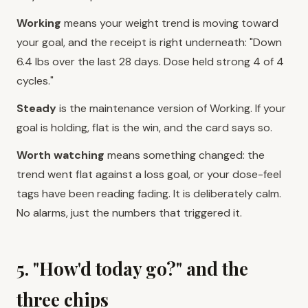
Working
means your weight trend is moving toward
your goal, and the receipt is right underneath: "Down
6.4 lbs over the last 28 days. Dose held strong 4 of 4
cycles."
Steady
is the maintenance version of Working. If your
goal is holding, flat is the win, and the card says so.
Worth watching
means something changed: the
trend went flat against a loss goal, or your dose-feel
tags have been reading fading. It is deliberately calm.
No alarms, just the numbers that triggered it.
5. "How'd today go?" and the
three chips