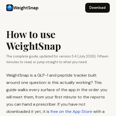
WeightSnap
Download
How to use
WeightSnap
The complete guide, updated for version 3.4 (July 2026). Fifteen
minutes to read, or jump straight to what you need.
WeightSnap is a GLP-1 and peptide tracker built
around one question: is this actually working? This
guide walks every surface of the app in the order you
will meet them, from your first minute to the reports
you can hand a prescriber. If you have not
downloaded it yet, it is
free on the App Store
with a