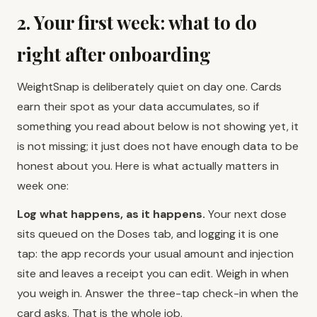
2. Your first week: what to do
right after onboarding
WeightSnap is deliberately quiet on day one. Cards
earn their spot as your data accumulates, so if
something you read about below is not showing yet, it
is not missing; it just does not have enough data to be
honest about you. Here is what actually matters in
week one:
Log what happens, as it happens.
Your next dose
sits queued on the Doses tab, and logging it is one
tap: the app records your usual amount and injection
site and leaves a receipt you can edit. Weigh in when
you weigh in. Answer the three-tap check-in when the
card asks. That is the whole job.