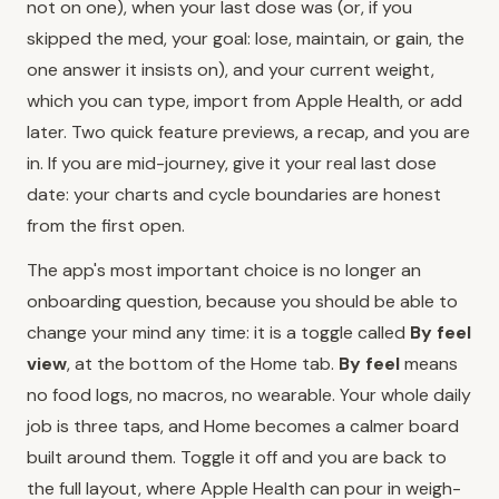
not on one), when your last dose was (or, if you
skipped the med, your goal: lose, maintain, or gain, the
one answer it insists on), and your current weight,
which you can type, import from Apple Health, or add
later. Two quick feature previews, a recap, and you are
in. If you are mid-journey, give it your real last dose
date: your charts and cycle boundaries are honest
from the first open.
The app's most important choice is no longer an
onboarding question, because you should be able to
change your mind any time: it is a toggle called
By feel
view
, at the bottom of the Home tab.
By feel
means
no food logs, no macros, no wearable. Your whole daily
job is three taps, and Home becomes a calmer board
built around them. Toggle it off and you are back to
the full layout, where Apple Health can pour in weigh-