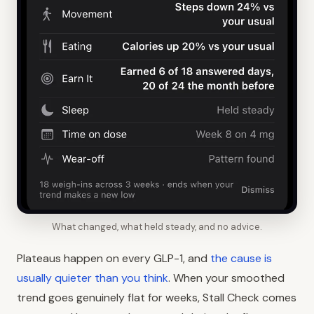
What changed, what held steady, and no advice.
Plateaus happen on every GLP-1, and
the cause is
usually quieter than you think
. When your smoothed
trend goes genuinely flat for weeks, Stall Check comes