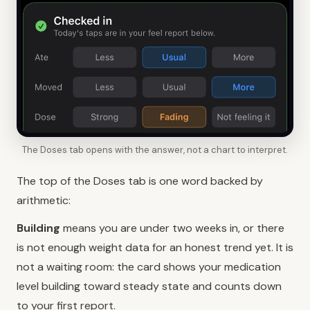
The Doses tab opens with the answer, not a chart to interpret.
The top of the Doses tab is one word backed by
arithmetic:
Building
means you are under two weeks in, or there
is not enough weight data for an honest trend yet. It is
not a waiting room: the card shows your medication
level building toward steady state and counts down
to your first report.