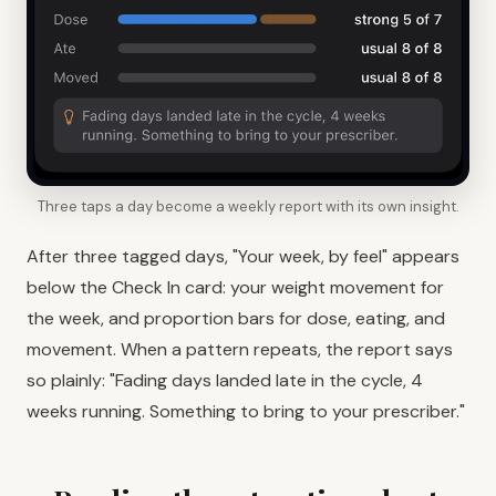
Three taps a day become a weekly report with its own insight.
After three tagged days, "Your week, by feel" appears
below the Check In card: your weight movement for
the week, and proportion bars for dose, eating, and
movement. When a pattern repeats, the report says
so plainly: "Fading days landed late in the cycle, 4
weeks running. Something to bring to your prescriber."