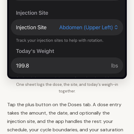
One sheet logs the dose, the site, and today's weigh-in
together.
Tap the plus button on the Doses tab. A dose entry
takes the amount, the date, and optionally the
injection site, and the app handles the rest: your
schedule, your cycle boundaries, and your saturation