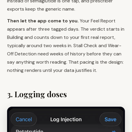
instead of semaglutide is one tap, and prescriber
exports keep the generic name.
Then let the app come to you.
Your Feel Report
appears after three tagged days. The verdict starts in
Building and counts down to your first real report,
typically around two weeks in. Stall Check and Wear-
Off Detection need weeks of history before they can
say anything worth reading. That pacing is the design:
nothing renders until your data justifies it.
3. Logging doses