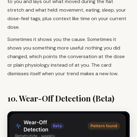
to you and lays out what moved during the flat
stretch and what held: movement, eating, sleep, your
dose-feel tags, plus context like time on your current
dose.
Sometimes it shows you the cause. Sometimes it
shows you something more useful: nothing you did
changed, which points the conversation at the dose
or plain physiology instead of at you. The card
dismisses itself when your trend makes a new low.
10. Wear-Off Detection (Beta)