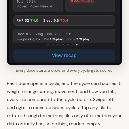
Every dose starts a cycle, and every cycle gets scored.
Each dose opens a cycle, and the cycle card scores it:
weight change, eating, movement, and how you felt,
every tile compared to the cycle before. Swipe left
and right to move between cycles. Tap any tile to
rotate through its metrics; tiles only offer metrics your
data actually has, so nothing renders empty.