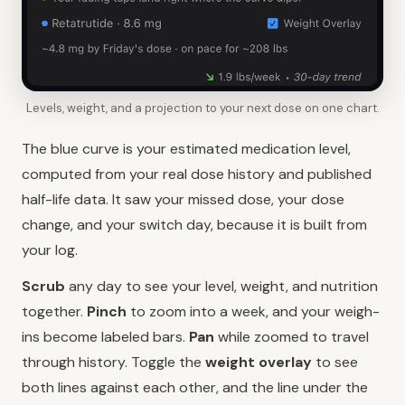
Levels, weight, and a projection to your next dose on one chart.
The blue curve is your estimated medication level,
computed from your real dose history and published
half-life data. It saw your missed dose, your dose
change, and your switch day, because it is built from
your log.
Scrub
any day to see your level, weight, and nutrition
together.
Pinch
to zoom into a week, and your weigh-
ins become labeled bars.
Pan
while zoomed to travel
through history. Toggle the
weight overlay
to see
both lines against each other, and the line under the