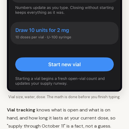
Vial size, water, dose. The math is done before you finish typing.
Vial tracking
knows what is open and what is on
hand, and how long it lasts at your current dose, so
"supply through October 11" is a fact, not a guess.