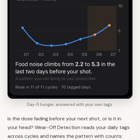
Day-5 hunger, answered with your own tags.
Is the dose fading before your next shot, or is it in
your head? Wear-Off Detection reads your daily tags
across cycles and names the pattern with counts: