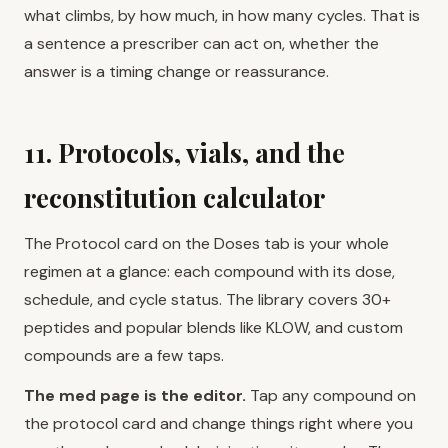
what climbs, by how much, in how many cycles. That is
a sentence a prescriber can act on, whether the
answer is a timing change or reassurance.
11. Protocols, vials, and the
reconstitution calculator
The Protocol card on the Doses tab is your whole
regimen at a glance: each compound with its dose,
schedule, and cycle status. The library covers 30+
peptides and popular blends like KLOW, and custom
compounds are a few taps.
The med page is the editor.
Tap any compound on
the protocol card and change things right where you