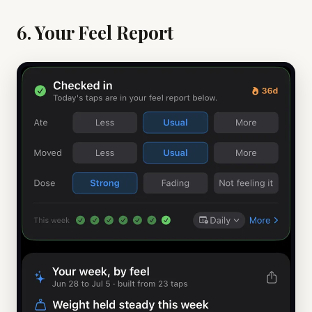
6. Your Feel Report