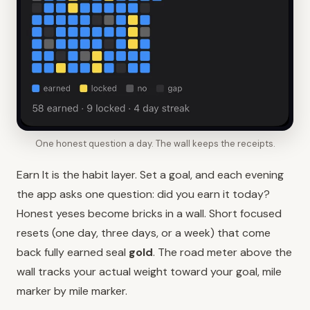
One honest question a day. The wall keeps the receipts.
Earn It is the habit layer. Set a goal, and each evening
the app asks one question: did you earn it today?
Honest yeses become bricks in a wall. Short focused
resets (one day, three days, or a week) that come
back fully earned seal
gold
. The road meter above the
wall tracks your actual weight toward your goal, mile
marker by mile marker.