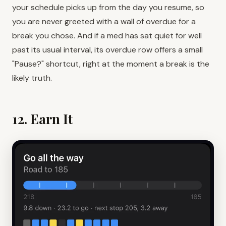
your schedule picks up from the day you resume, so
you are never greeted with a wall of overdue for a
break you chose. And if a med has sat quiet for well
past its usual interval, its overdue row offers a small
"Pause?" shortcut, right at the moment a break is the
likely truth.
12. Earn It