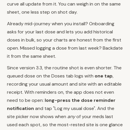
curve all update from it. You can weigh in on the same
sheet, one less step on shot day.
Already mid-journey when you install? Onboarding
asks for your last dose and lets you add historical
doses in bulk, so your charts are honest from the first
open. Missed logging a dose from last week? Backdate
it from the same sheet.
Since version 3.3, the routine shot is even shorter. The
queued dose on the Doses tab logs with
one tap
,
recording your usual amount and site with an editable
receipt. With reminders on, the app does not even
need to be open:
long-press the dose reminder
notification
and tap "Log my usual dose". And the
site picker now shows when
any
of your meds last
used each spot, so the most-rested site is one glance