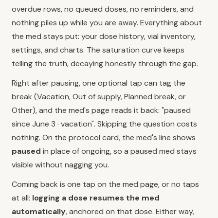
overdue rows, no queued doses, no reminders, and
nothing piles up while you are away. Everything about
the med stays put: your dose history, vial inventory,
settings, and charts. The saturation curve keeps
telling the truth, decaying honestly through the gap.
Right after pausing, one optional tap can tag the
break (Vacation, Out of supply, Planned break, or
Other), and the med's page reads it back: "paused
since June 3 · vacation". Skipping the question costs
nothing. On the protocol card, the med's line shows
paused
in place of ongoing, so a paused med stays
visible without nagging you.
Coming back is one tap on the med page, or no taps
at all:
logging a dose resumes the med
automatically
, anchored on that dose. Either way,