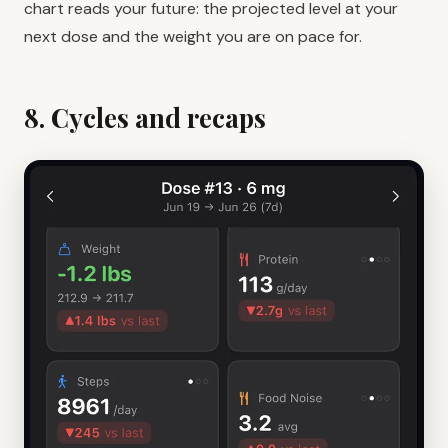
chart reads your future: the projected level at your
next dose and the weight you are on pace for.
8. Cycles and recaps